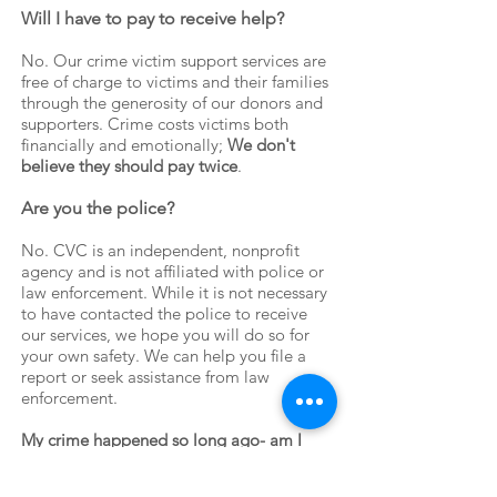
Will I have to pay to receive help?
​No. Our crime victim support services are
free of charge to victims and their families
through the generosity of our donors and
supporters. Crime costs victims both
financially and emotionally;
We don't
believe they should pay twice
.
Are you the police?
No. CVC is an independent, nonprofit
agency and is not affiliated with police or
law enforcement. While it is not necessary
to have contacted the police to receive
our services, we hope you will do so for
your own safety. We can help you file a
report or seek assistance from law
enforcement.
My crime happened so long ago- am I
eligible for services?