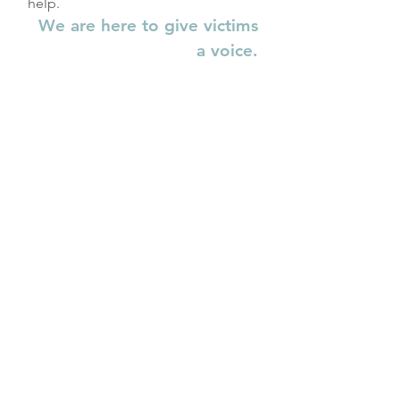
help.
We are here to give victims
a voice.