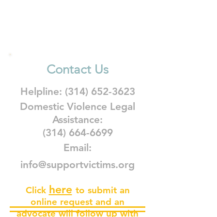
Contact Us
Helpline:
(314) 652-3623
Domestic Violence Legal
Assistance:
(314) 664-6699
Email:
info@supportvictims.org
here
Click
to submit an
online request and an
advocate will follow up with