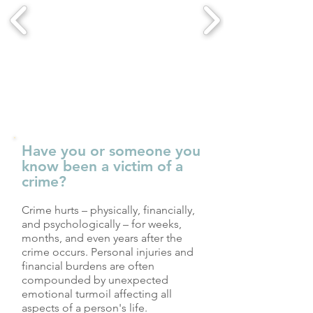
Have you or someone you
know been a victim of a
crime?
Crime hurts – physically, financially,
and psychologically – for weeks,
months, and even years after the
crime occurs. Personal injuries and
financial burdens are often
compounded by unexpected
emotional turmoil affecting all
aspects of a person's life.