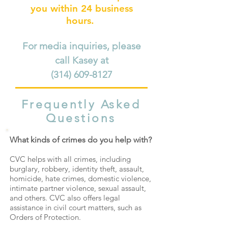
you within 24 business
hours.
For media inquiries, please
call Kasey at
(314) 609-8127
Frequently Asked
Questions
What kinds of crimes do you help with?
CVC helps with all crimes, including
burglary, robbery, identity theft, assault,
homicide, hate crimes,
domestic violence,
intimate partner violence,
sexual assault,
and others.
CVC also offers legal
assistance in civil court matters, such as
Orders of Protection.