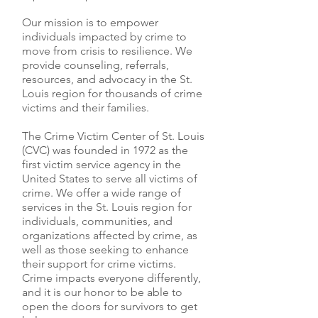
Our mission is to empower
individuals impacted by crime to
move from crisis to resilience. We
provide counseling, referrals,
resources, and advocacy in the St.
Louis region for thousands of crime
victims and their families.
The Crime Victim Center of St. Louis
(CVC) was founded in 1972 as the
first victim service agency in the
United States to serve all victims of
crime. We offer a wide range of
services in the St. Louis region for
individuals, communities, and
organizations affected by crime, as
well as those seeking to enhance
their support for crime victims.
Crime impacts everyone differently,
and it is our honor to be able to
open the doors for survivors to get