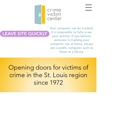
Your computer can be tracked.
It is impossible to fully erase
LEAVE SITE QUICKLY
your activity. If you believe
someone is tracking your
computer use at home, please
use a public computer such as
those at a library.
Opening doors for victims of
crime in the St. Louis region
since 1972