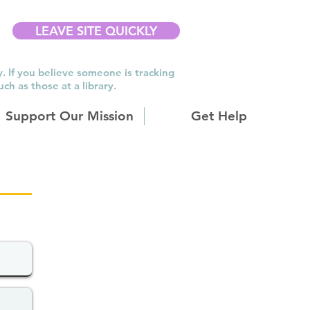
LEAVE SITE QUICKLY
y. If you believe someone is tracking
h as those at a library.
Support Our Mission
Get Help