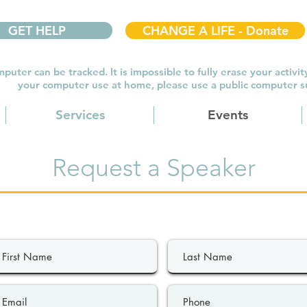
GET HELP
CHANGE A LIFE - Donate
puter can be tracked. It is impossible to fully erase your activit
your computer use at home, please use a public computer suc
Services
Events
Request a Speaker