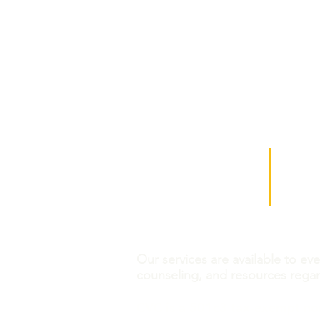
​​Call us:
Find us
(314) 652-3623
539 Nor
Phone Hours:
Saint L
Mon- Fri 8:30 am - 5 pm
In person meetings are by appoint
Our services are available to ev
counseling, and resources rega
CVC is a 501c3 tax-exempt no