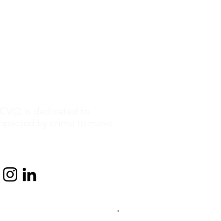
CVC) is dedicated to
mpacted by crime to move
.
 2013-2026 by Crime Victim Center