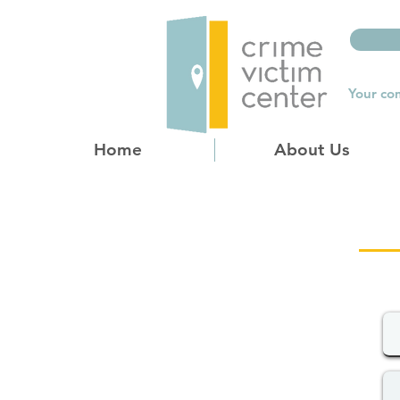
Your com
Home
About Us