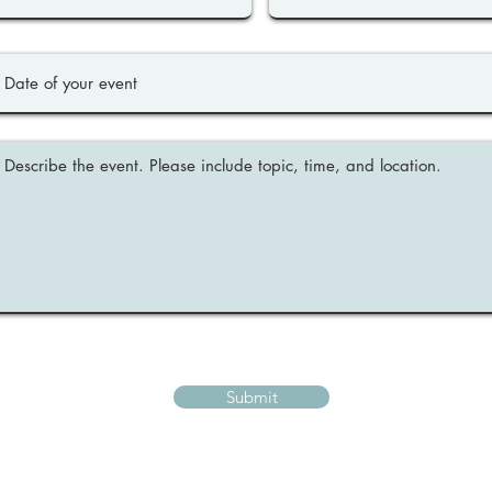
Submit