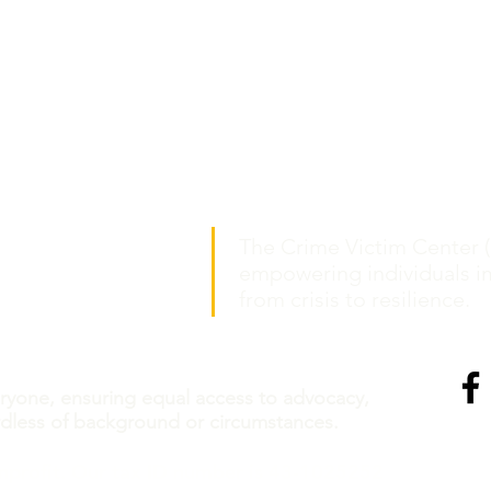
The Crime Victim Center (
:
th Grand Blvd., Suite 400
empowering individuals i
ouis, Missouri 63103
from crisis to resilience.
ment only.
Call to schedule.
eryone, ensuring equal access to advocacy,
rdless of background or circumstances.
nprofit. Our tax ID number is 43-1025252
©