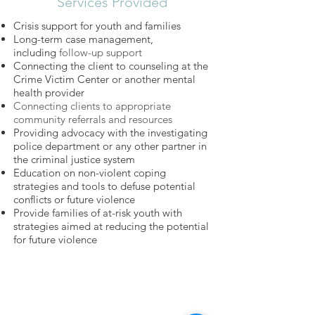
Services Provided
Crisis support for youth and families
Long-term case management,
including
follow-up support
Connecting the client to counseling at the
Crime Victim Center or another mental
health provider
Connecting clients to appropriate
community referrals and resources
Providing advocacy with the investigating
police department or any other partner in
the criminal justice system
Education on non-violent coping
strategies and tools to defuse potential
conflicts or future violence
Provide families of at-risk youth with
strategies aimed at reducing the potential
for future violence
​​Call us:
(314) 652-3623