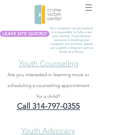
Your computer can be tracked.
It is impossible to fully erase
LEAVE SITE QUICKLY
your activity. If you believe
someone is tracking your
computer use at home, please
use a public computer such as
those at a library.
Youth Counseling
Are you interested in learning more or
scheduling a counseling appointment
for a child?
Call
314-797-0355
Youth Advocacy