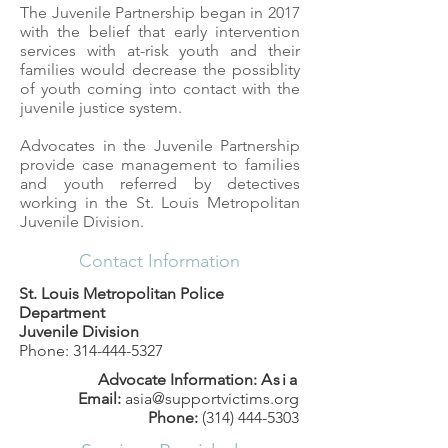
The Juvenile Partnership began in 2017
with the belief that early intervention
services with at-risk youth and their
families would decrease the possiblity
of youth coming into contact with the
juvenile justice system.
Advocates in the Juvenile Partnership
provide case management to families
and youth referred by detectives
working in the St. Louis Metropolitan
Juvenile Division.
Contact Information
St. Louis Metropolitan Police
Department
Juvenile Division
Phone:
314-444-5327
Advocate Information:
Asia
Email:
asia@supportvictims.org
Phone:
(314) 444-5303